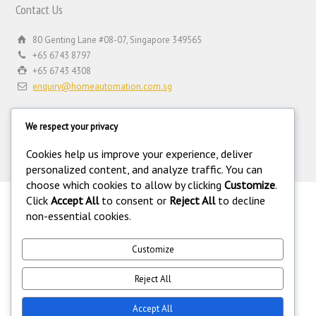
Contact Us
80 Genting Lane #08-07, Singapore 349565
+65 6743 8797
+65 6743 4308
enquiry@homeautomation.com.sg
We respect your privacy
Cookies help us improve your experience, deliver
personalized content, and analyze traffic. You can
choose which cookies to allow by clicking
Customize
.
Click
Accept All
to consent or
Reject All
to decline
.
non-essential cookies.
©
Copyright 1994-2026 Home Automation (FE) PTE LTD. All rights
reserved. Home Automation (FE) PTE LTD is a registered security
equipment supplier operating under the Private Security Industry Act
Customize
(Chapter 250A) with legal license under the Private Security Industry
(Security Service Providers) in Singapore. 216.73.216.111.
Reject All
Accept All