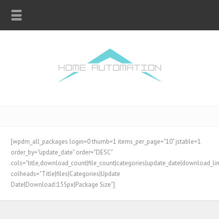
[wpdm_all_packages login=0 thumb=1 items_per_page="10" jstable=1
order_by="update_date" order="DESC"
cols="title,download_count|file_count|categories|update_date|download_lin
colheads="Title|files|Categories|Update
Date|Download::155px|Package Size"]