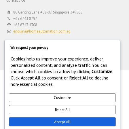
80 Genting Lane #08-07, Singapore 349565
+65 6743 8797
+65 6743 4308
enquiry@homeautomation.com.sg
We respect your privacy
Cookies help us improve your experience, deliver
personalized content, and analyze traffic. You can
choose which cookies to allow by clicking
Customize
.
Click
Accept All
to consent or
Reject All
to decline
.
non-essential cookies.
©
Copyright 1994-2026 Home Automation (FE) PTE LTD. All rights
reserved. Home Automation (FE) PTE LTD is a registered security
equipment supplier operating under the Private Security Industry Act
Customize
(Chapter 250A) with legal license under the Private Security Industry
(Security Service Providers) in Singapore. 216.73.216.43.
Reject All
Accept All