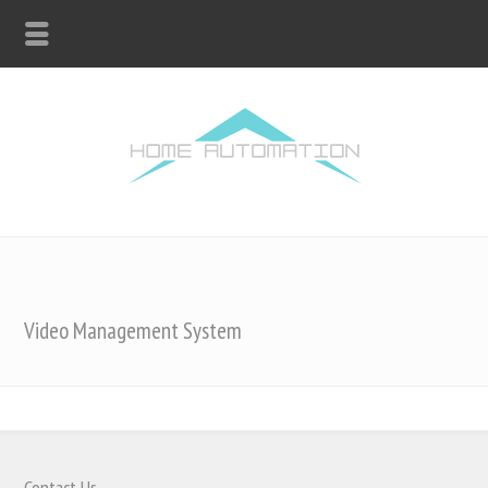
Video Management System
Contact Us