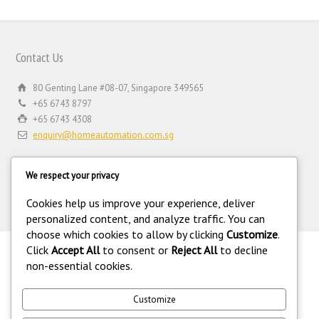
Contact Us
80 Genting Lane #08-07, Singapore 349565
+65 6743 8797
+65 6743 4308
enquiry@homeautomation.com.sg
We respect your privacy
Cookies help us improve your experience, deliver
personalized content, and analyze traffic. You can
choose which cookies to allow by clicking
Customize
.
Click
Accept All
to consent or
Reject All
to decline
.
non-essential cookies.
©
Copyright 1994-2026 Home Automation (FE) PTE LTD. All rights
reserved. Home Automation (FE) PTE LTD is a registered security
equipment supplier operating under the Private Security Industry Act
Customize
(Chapter 250A) with legal license under the Private Security Industry