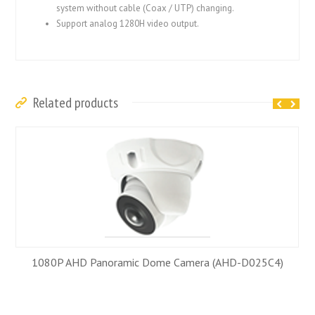
system without cable (Coax / UTP) changing.
Support analog 1280H video output.
Related products
1080P AHD Panoramic Dome Camera (AHD-D025C4)