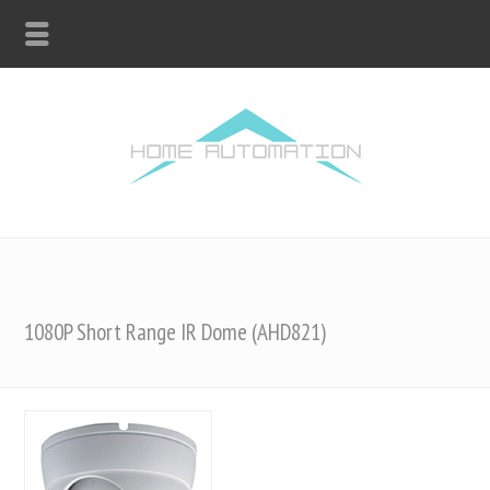
1080P Short Range IR Dome (AHD821)