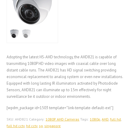
Adopting the latest HS-AHD technology, the AHD821 is capable of
transmitting 1080P HD video images with coaxial cable over long
distant cable runs. The AHD821 has HD signal switching providing
economical replacement to analog system or even new installations.
Equipped with long lasting IR illuminators activated by Photodiode
Sensors, AHD821 can illuminate up to 15m effectively for night
surveillance be it outdoor or indoor environments.
[wpdm_package id=1503 template=”link-template-default-ext”]
SKU:
AHD821
Category:
1080P AHD Cameras
Tags:
1080p
,
AHD
,
full hd
,
full hd cctv
,
hd cctv
,
sg
,
singapore