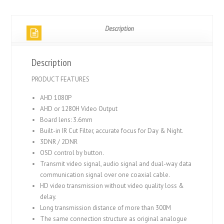
Description
Description
PRODUCT FEATURES
AHD 1080P
AHD or 1280H Video Output
Board lens: 3.6mm
Built-in IR Cut Filter, accurate focus for Day & Night.
3DNR / 2DNR
OSD control by button.
Transmit video signal, audio signal and dual-way data
communication signal over one coaxial cable.
HD video transmission without video quality loss &
delay.
Long transmission distance of more than 300M
The same connection structure as original analogue