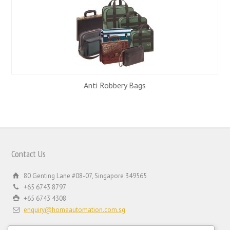
Anti Robbery Bags
Contact Us
80 Genting Lane #08-07, Singapore 349565
+65 6743 8797
+65 6743 4308
enquiry@homeautomation.com.sg