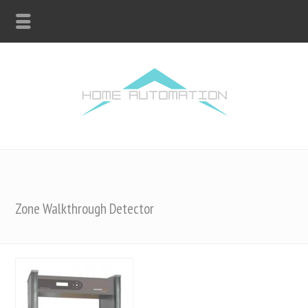
Zone Walkthrough Detector