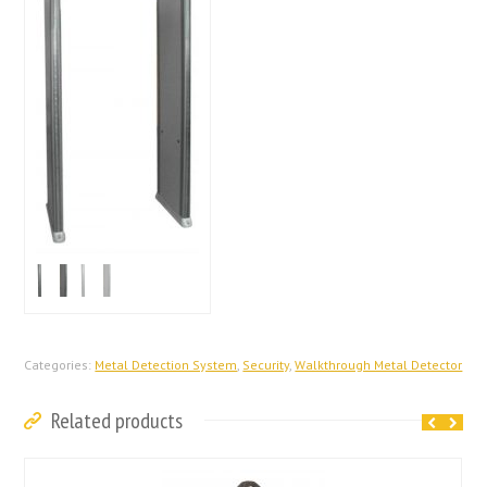
Categories:
Metal Detection System
,
Security
,
Walkthrough Metal Detector
Related products