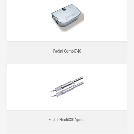
Fadini Combi740
Fadini Hindi880 Sprint