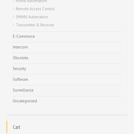
Home Automation
Remote Access Control
SMiNN Automation
Transmitter & Receiver
E-Commerce
Intercom
Obsolete
Security
Software
Surveillance
Uncategorized
Cart