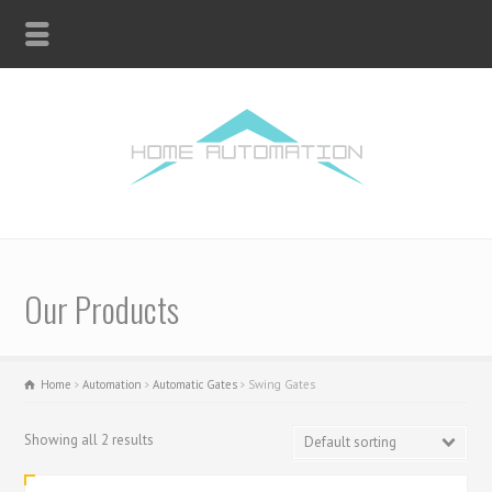
Our Products
Home
Automation
Automatic Gates
Swing Gates
Showing all 2 results
Default sorting