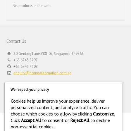
No products in the cart.
Contact Us
80 Genting Lane #08-07, Singapore 349565
+65 6743 8797
+65 6743 4308
enquiry@homeautomation.com.sg
We respect your privacy
Cookies help us improve your experience, deliver
personalized content, and analyze traffic. You can
choose which cookies to allow by clicking
Customize
.
Click
Accept All
to consent or
Reject All
to decline
.
non-essential cookies.
©
Copyright 1994-2026 Home Automation (FE) PTE LTD. All rights