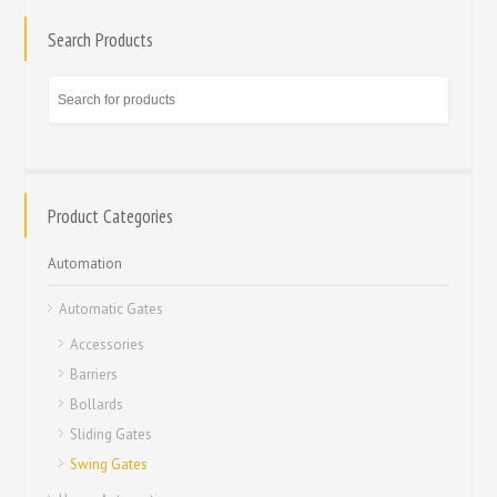
Search Products
Product Categories
Automation
Automatic Gates
Accessories
Barriers
Bollards
Sliding Gates
Swing Gates