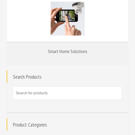
Smart Home Solutions
Search Products
Product Categories