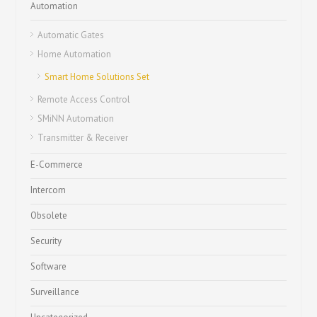
Automation
Automatic Gates
Home Automation
Smart Home Solutions Set
Remote Access Control
SMiNN Automation
Transmitter & Receiver
E-Commerce
Intercom
Obsolete
Security
Software
Surveillance