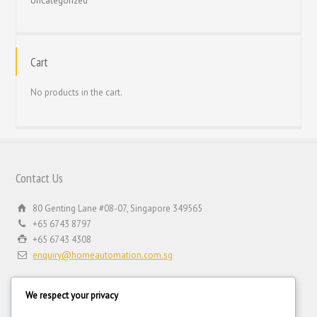
Uncategorized
Cart
No products in the cart.
Contact Us
80 Genting Lane #08-07, Singapore 349565
+65 6743 8797
+65 6743 4308
enquiry@homeautomation.com.sg
We respect your privacy