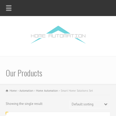
Our Products
Home
Automation
Home Automation
Smart Home Solutions Set
Showing the single result
Default sorting