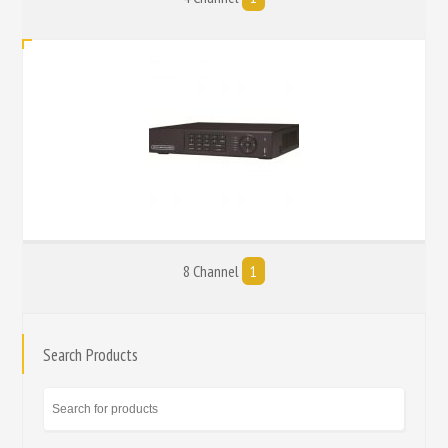
8 Channel
1
Search Products