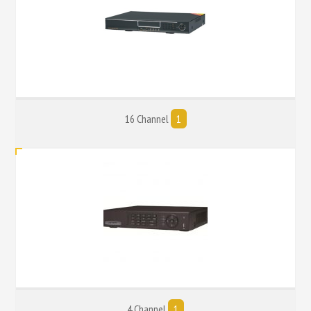
16 Channel
1
4 Channel
1