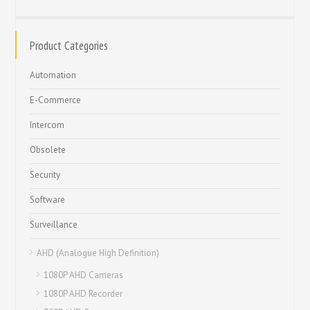
Product Categories
Automation
E-Commerce
Intercom
Obsolete
Security
Software
Surveillance
AHD (Analogue High Definition)
1080P AHD Cameras
1080P AHD Recorder