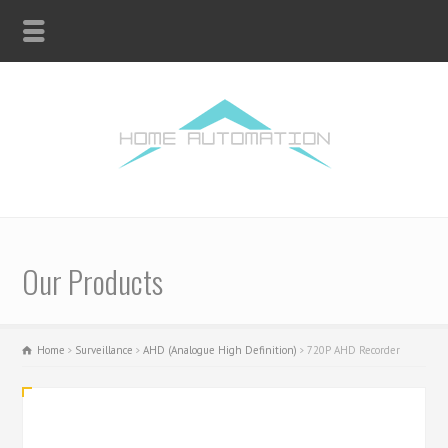
Our Products
Home
Surveillance
AHD (Analogue High Definition)
720P AHD Recorder