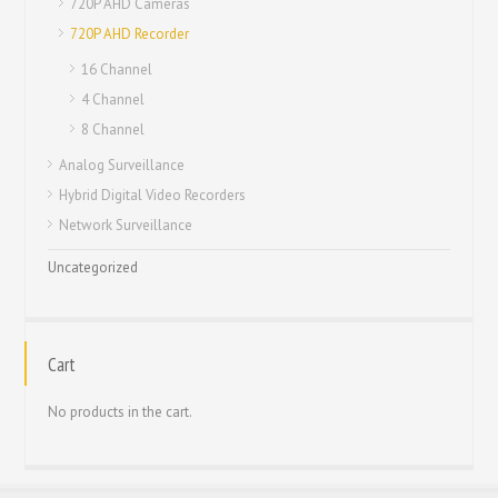
720P AHD Cameras
720P AHD Recorder
16 Channel
4 Channel
8 Channel
Analog Surveillance
Hybrid Digital Video Recorders
Network Surveillance
Uncategorized
Cart
No products in the cart.