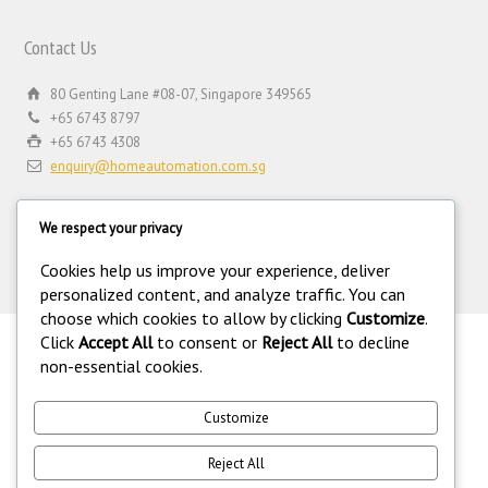
Contact Us
80 Genting Lane #08-07, Singapore 349565
+65 6743 8797
+65 6743 4308
enquiry@homeautomation.com.sg
We respect your privacy
Cookies help us improve your experience, deliver
personalized content, and analyze traffic. You can
choose which cookies to allow by clicking
Customize
.
Click
Accept All
to consent or
Reject All
to decline
.
non-essential cookies.
©
Copyright 1994-2026 Home Automation (FE) PTE LTD. All rights
reserved. Home Automation (FE) PTE LTD is a registered security
equipment supplier operating under the Private Security Industry Act
Customize
(Chapter 250A) with legal license under the Private Security Industry
(Security Service Providers) in Singapore. 216.73.216.172.
Reject All