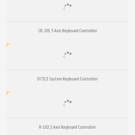
CK-201 3 Axis Keyboard Controller
D7313 System Keyboard Controller
K-102 2 Axis Keyboard Controller