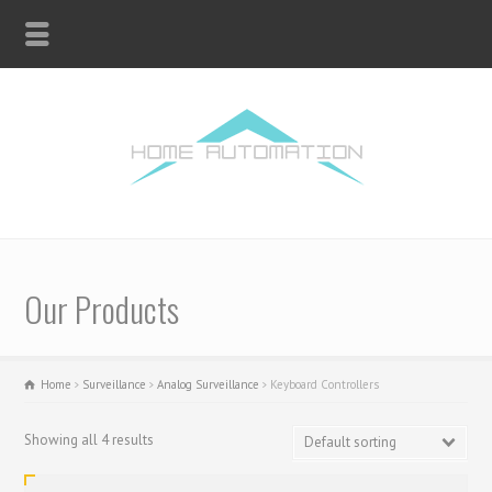
Our Products
Home
Surveillance
Analog Surveillance
Keyboard Controllers
Showing all 4 results
Default sorting