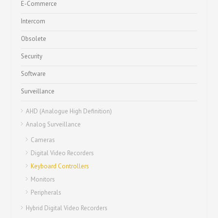
E-Commerce
Intercom
Obsolete
Security
Software
Surveillance
AHD (Analogue High Definition)
Analog Surveillance
Cameras
Digital Video Recorders
Keyboard Controllers
Monitors
Peripherals
Hybrid Digital Video Recorders