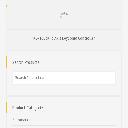
KB-1003KI 3 Axis Keyboard Controller
Search Products
Product Categories
Automation