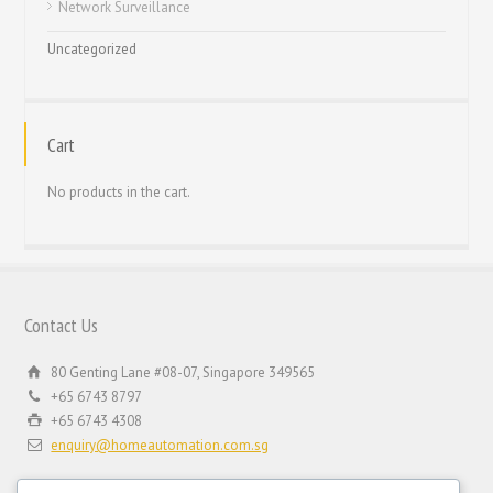
Network Surveillance
Uncategorized
Cart
No products in the cart.
Contact Us
80 Genting Lane #08-07, Singapore 349565
+65 6743 8797
+65 6743 4308
enquiry@homeautomation.com.sg