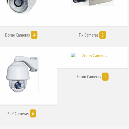
Dome Cameras
4
Fix Cameras
2
Zoom Cameras
1
PTZ Cameras
6