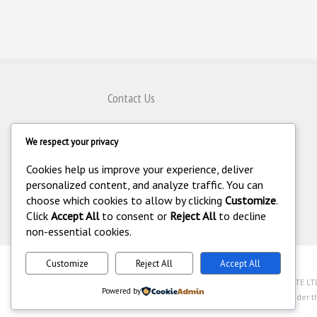
Contact Us
80 Genting Lane #08-07,
We respect your privacy
Singapore 349565
+65 6743 8797
Cookies help us improve your experience, deliver
+65 6743 4308
personalized content, and analyze traffic. You can
choose which cookies to allow by clicking
Customize
.
enquiry@homeautomation.com.sg
Click
Accept All
to consent or
Reject All
to decline
non-essential cookies.
Customize
Reject All
Accept All
.
©
Copyright 1994-2026 Home Automation (FE) PTE LTD. 
Powered by
Industry Act (Chapter 250A) with legal license under t