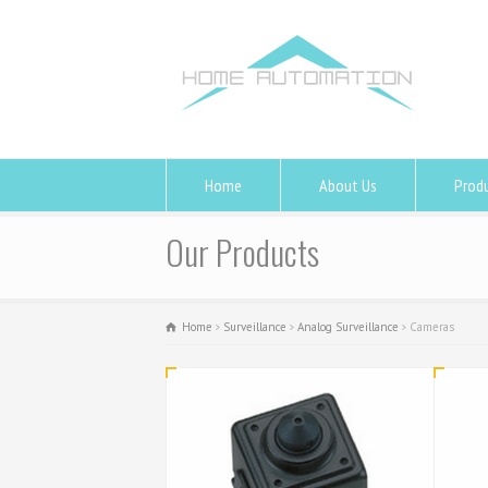
Home
About Us
Prod
Our Products
Home
Surveillance
Analog Surveillance
Cameras