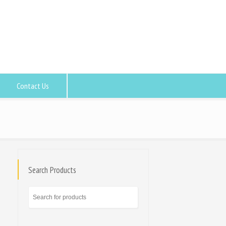
Contact Us
Search Products