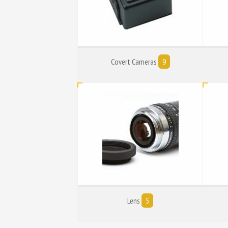
Covert Cameras
9
Lens
5