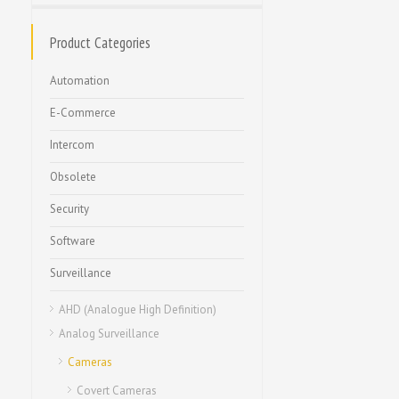
Product Categories
Automation
E-Commerce
Intercom
Obsolete
Security
Software
Surveillance
AHD (Analogue High Definition)
Analog Surveillance
Cameras
Covert Cameras