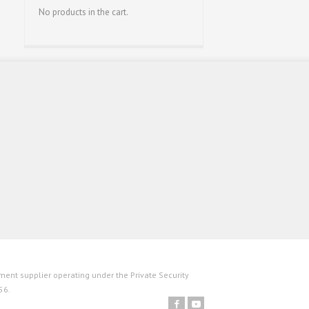
No products in the cart.
ent supplier operating under the Private Security
56.