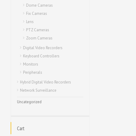
Dome Cameras
Fix Cameras
Lens
PTZ Cameras
Zoom Cameras
Digital Video Recorders
Keyboard Controllers
Monitors
Peripherals
Hybrid Digital Video Recorders
Network Surveillance
Uncategorized
Cart