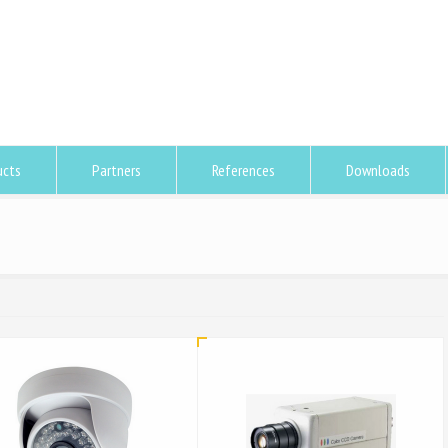
ucts
Partners
References
Downloads