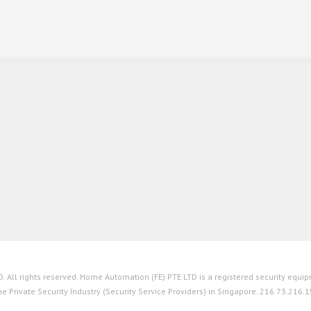
All rights reserved. Home Automation (FE) PTE LTD is a registered security equipm
he Private Security Industry (Security Service Providers) in Singapore. 216.73.216.1