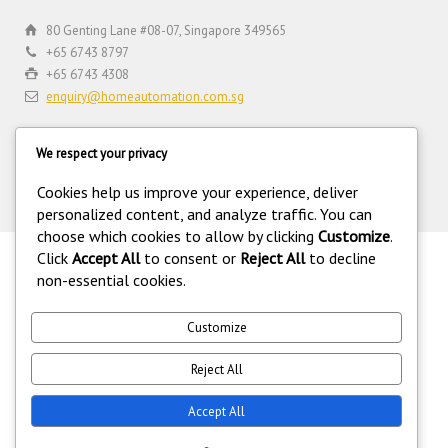
80 Genting Lane #08-07, Singapore 349565
+65 6743 8797
+65 6743 4308
enquiry@homeautomation.com.sg
We respect your privacy
Cookies help us improve your experience, deliver
personalized content, and analyze traffic. You can
choose which cookies to allow by clicking
Customize
.
Click
Accept All
to consent or
Reject All
to decline
.
non-essential cookies.
©
Copyright 1994-2026 Home Automation (FE) PTE LTD. All rights
reserved. Home Automation (FE) PTE LTD is a registered security
equipment supplier operating under the Private Security Industry Act
Customize
(Chapter 250A) with legal license under the Private Security Industry
(Security Service Providers) in Singapore. 216.73.217.5.
Reject All
Accept All