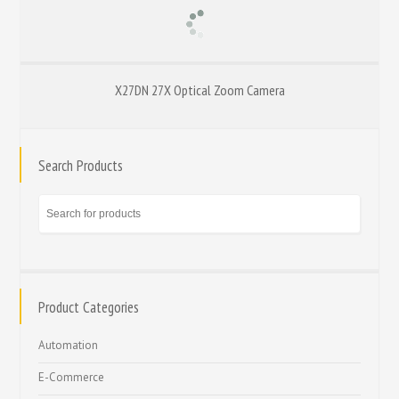
X27DN 27X Optical Zoom Camera
Search Products
Product Categories
Automation
E-Commerce