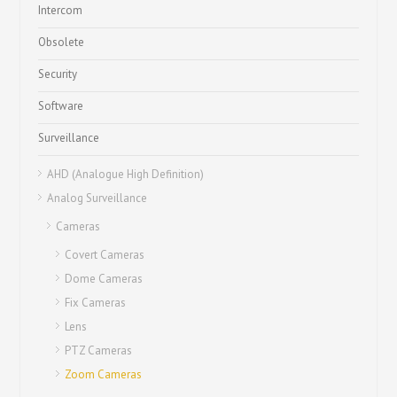
Intercom
Obsolete
Security
Software
Surveillance
AHD (Analogue High Definition)
Analog Surveillance
Cameras
Covert Cameras
Dome Cameras
Fix Cameras
Lens
PTZ Cameras
Zoom Cameras