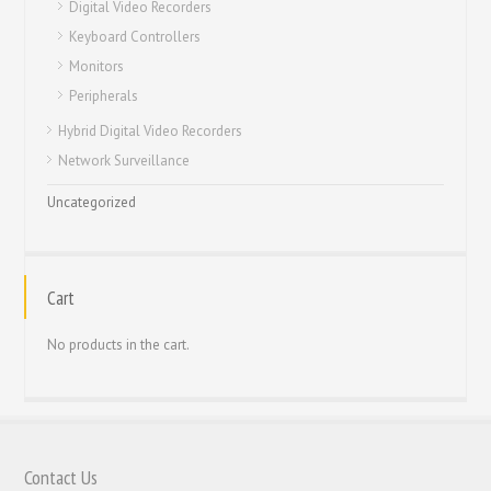
Digital Video Recorders
Keyboard Controllers
Monitors
Peripherals
Hybrid Digital Video Recorders
Network Surveillance
Uncategorized
Cart
No products in the cart.
Contact Us