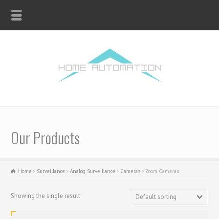
Our Products
Home
Surveillance
Analog Surveillance
Cameras
Zoom Cameras
Showing the single result
Default sorting