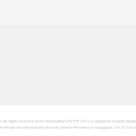
All rights reserved. Home Automation (FE) PTE LTD is a registered security equipm
he Private Security Industry (Security Service Providers) in Singapore. 216.73.216.2