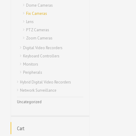
Dome Cameras
Fix Cameras
Lens
PTZ Cameras
Zoom Cameras
Digital Video Recorders
Keyboard Controllers
Monitors
Peripherals
Hybrid Digital Video Recorders
Network Surveillance
Uncategorized
Cart