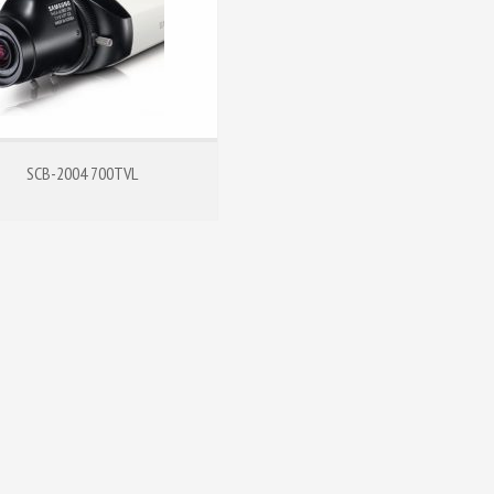
SCB-2004 700TVL