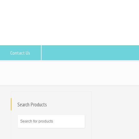
Contact Us
Search Products