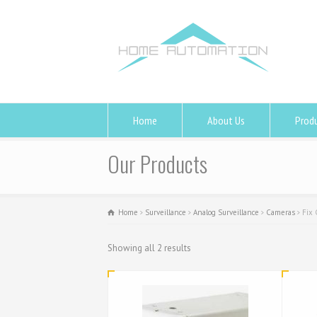
Home
About Us
Prod
Our Products
Home
Surveillance
Analog Surveillance
Cameras
Fix
Showing all 2 results