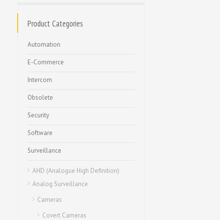
Product Categories
Automation
E-Commerce
Intercom
Obsolete
Security
Software
Surveillance
AHD (Analogue High Definition)
Analog Surveillance
Cameras
Covert Cameras