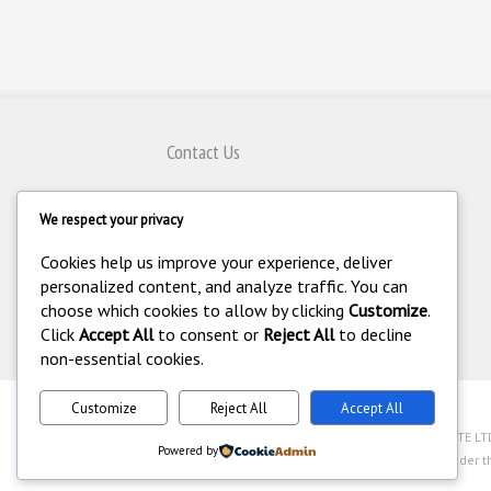
Contact Us
80 Genting Lane #08-07,
We respect your privacy
Singapore 349565
+65 6743 8797
Cookies help us improve your experience, deliver
+65 6743 4308
personalized content, and analyze traffic. You can
choose which cookies to allow by clicking
Customize
.
enquiry@homeautomation.com.sg
Click
Accept All
to consent or
Reject All
to decline
non-essential cookies.
Customize
Reject All
Accept All
.
©
Copyright 1994-2026 Home Automation (FE) PTE LTD. 
Powered by
Industry Act (Chapter 250A) with legal license under t