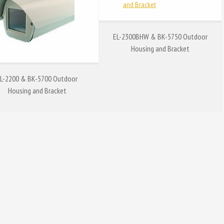
EL-2300BHW & BK-5750 Outdoor
Housing and Bracket
L-2200 & BK-5700 Outdoor
Housing and Bracket