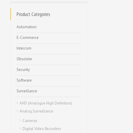
Product Categories
Automation
E-Commerce
Intercom
Obsolete
Security
Software
Surveillance
AHD (Analogue High Definition)
Analog Surveillance
Cameras
Digital Video Recorders