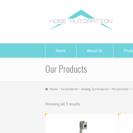
Home
About Us
Prod
Our Products
Home
Surveillance
Analog Surveillance
Peripherals
H
Showing all 3 results