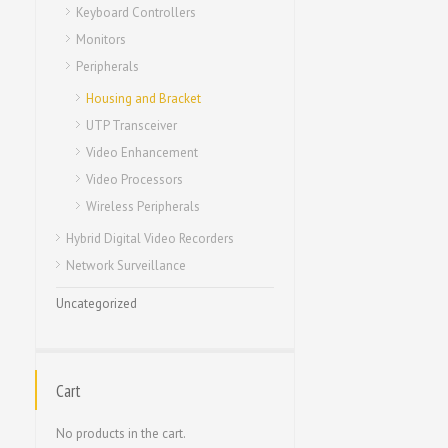
Keyboard Controllers
Monitors
Peripherals
Housing and Bracket
UTP Transceiver
Video Enhancement
Video Processors
Wireless Peripherals
Hybrid Digital Video Recorders
Network Surveillance
Uncategorized
Cart
No products in the cart.