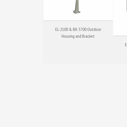
EL-2100 & BK-5700 Outdoor
Housing and Bracket
E