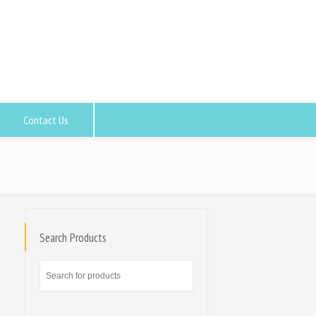
Contact Us
Search Products