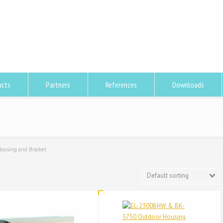
ucts
Partners
References
Downloads
ousing and Bracket
Default sorting