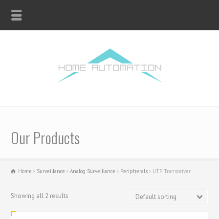
Our Products
Home
Surveillance
Analog Surveillance
Peripherals
UTP Transceiver
Showing all 2 results
Default sorting