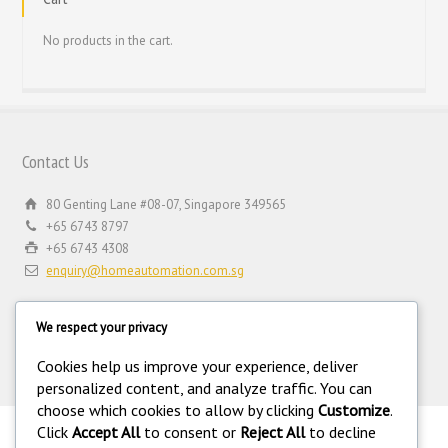
No products in the cart.
Contact Us
80 Genting Lane #08-07, Singapore 349565
+65 6743 8797
+65 6743 4308
enquiry@homeautomation.com.sg
We respect your privacy
Cookies help us improve your experience, deliver
personalized content, and analyze traffic. You can
choose which cookies to allow by clicking
Customize
.
Click
Accept All
to consent or
Reject All
to decline
.