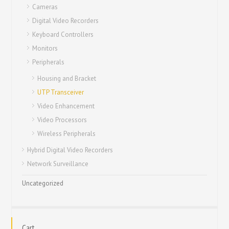
Cameras
Digital Video Recorders
Keyboard Controllers
Monitors
Peripherals
Housing and Bracket
UTP Transceiver
Video Enhancement
Video Processors
Wireless Peripherals
Hybrid Digital Video Recorders
Network Surveillance
Uncategorized
Cart