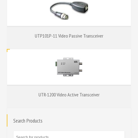
UTP101P-11 Video Passive Transceiver
UTR-1200 Video Active Transceiver
Search Products