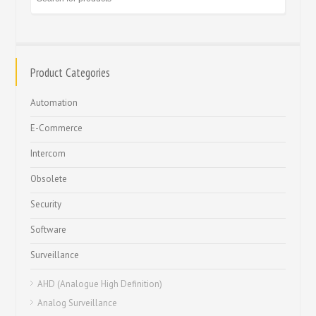
Product Categories
Automation
E-Commerce
Intercom
Obsolete
Security
Software
Surveillance
AHD (Analogue High Definition)
Analog Surveillance