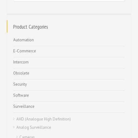
Product Categories
Automation
E-Commerce
Intercom
Obsolete
Security
Software
Surveillance
AHD (Analogue High Definition)
Analog Surveillance
Cameras