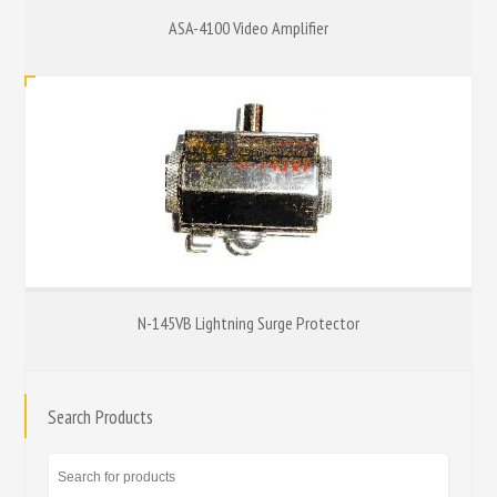
ASA-4100 Video Amplifier
N-145VB Lightning Surge Protector
Search Products