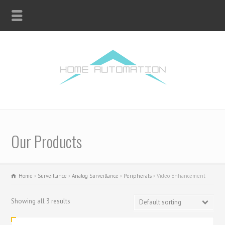
Our Products
Home
Surveillance
Analog Surveillance
Peripherals
Video Enhancement
Showing all 3 results
Default sorting