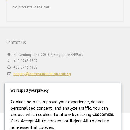
No products in the cart.
Contact Us
80 Genting Lane #08-07, Singapore 349565
+65 6743 8797
+65 6743 4308
enquiry@homeautomation.com.sg
We respect your privacy
Cookies help us improve your experience, deliver
personalized content, and analyze traffic. You can
choose which cookies to allow by clicking
Customize
.
Click
Accept All
to consent or
Reject All
to decline
.
non-essential cookies.
©
Copyright 1994-2026 Home Automation (FE) PTE LTD. All rights