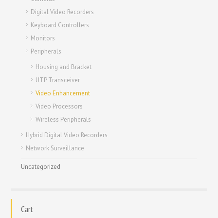
Digital Video Recorders
Keyboard Controllers
Monitors
Peripherals
Housing and Bracket
UTP Transceiver
Video Enhancement
Video Processors
Wireless Peripherals
Hybrid Digital Video Recorders
Network Surveillance
Uncategorized
Cart