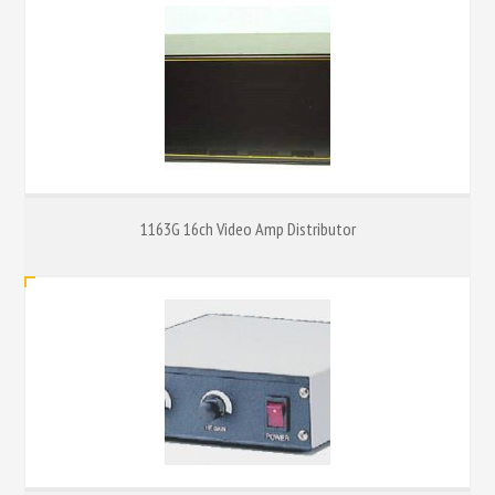
1163G 16ch Video Amp Distributor